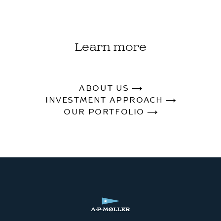
Learn more
ABOUT US
INVESTMENT APPROACH
OUR PORTFOLIO