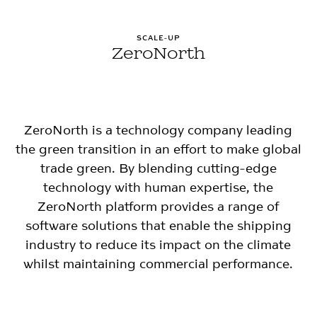
SCALE-UP
ZeroNorth
ZeroNorth is a technology company leading
the green transition in an effort to make global
trade green. By blending cutting-edge
technology with human expertise, the
ZeroNorth platform provides a range of
software solutions that enable the shipping
industry to reduce its impact on the climate
whilst maintaining commercial performance.