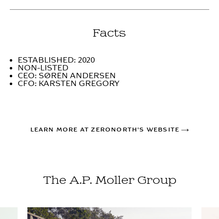
Facts
ESTABLISHED: 2020
NON-LISTED
CEO: SØREN ANDERSEN
CFO: KARSTEN GREGORY
LEARN MORE AT ZERONORTH'S WEBSITE
The A.P. Moller Group