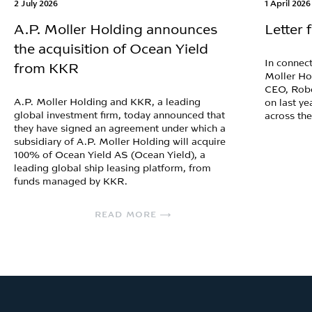
2 July 2026
1 April 2026
A.P. Moller Holding announces
Letter
the acquisition of Ocean Yield
In connect
from KKR
Moller Ho
CEO, Robe
A.P. Moller Holding and KKR, a leading
on last ye
global investment firm, today announced that
across th
they have signed an agreement under which a
subsidiary of A.P. Moller Holding will acquire
100% of Ocean Yield AS (Ocean Yield), a
leading global ship leasing platform, from
funds managed by KKR.
READ MORE