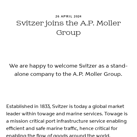
26 APRIL 2024
Svitzer joins the A.P. Moller
Group
We are happy to welcome Svitzer as a stand-
alone company to the A.P. Moller Group.
Established in 1833, Svitzer is today a global market
leader within towage and marine services. Towage is
a mission critical port infrastructure service enabling
efficient and safe marine traffic, hence critical for
enabling the flow of goods around the world.