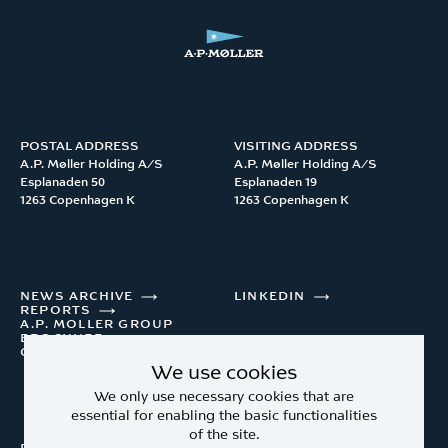
POSTAL ADDRESS
VISITING ADDRESS
A.P. Møller Holding A/S 

A.P. Møller Holding A/S 

Esplanaden 50

Esplanaden 19

1263 Copenhagen K
1263 Copenhagen K
NEWS ARCHIVE
LINKEDIN
REPORTS
A.P. MOLLER GROUP
BROCHURE
CONTACT
We use cookies
We only use necessary cookies that are
essential for enabling the basic functionalities
of the site.