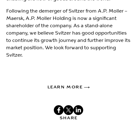
Following the demerger of Svitzer from A.P. Moller –
Maersk, A.P. Moller Holding is now a significant
shareholder of the company. As a stand-alone
company, we believe Svitzer has good opportunities
to continue its growth journey and further improve its
market position. We look forward to supporting
Svitzer.
LEARN MORE
SHARE