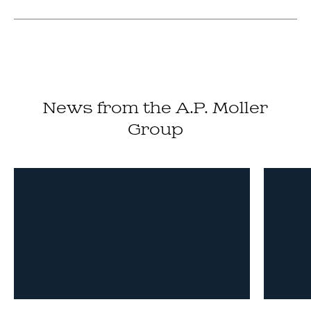
News from the A.P. Moller
Group