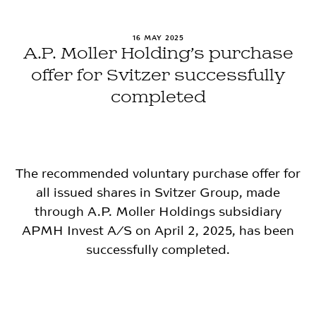
16 MAY 2025
A.P. Moller Holding’s purchase
offer for Svitzer successfully
completed
The recommended voluntary purchase offer for
all issued shares in Svitzer Group, made
through A.P. Moller Holdings subsidiary
APMH Invest A/S on April 2, 2025, has been
successfully completed.