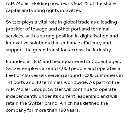
A.P. Moller Holding now owns 93.4 % of the share
capital and voting rights in Svitzer.
Svitzer plays a vital role in global trade as a leading
provider of towage and other port and terminal
services, with a strong position in digitalisation and
innovative solutions that enhance efficiency and
support the green transition across the industry.
Founded in 1833 and headquartered in Copenhagen,
Svitzer employs around 4,000 people and operates a
fleet of 456 vessels serving around 2,000 customers in
141 ports and 40 terminals worldwide. As part of the
A.P. Moller Group, Svitzer will continue to operate
independently under its current leadership and will
retain the Svitzer brand, which has defined the
company for more than 190 years.