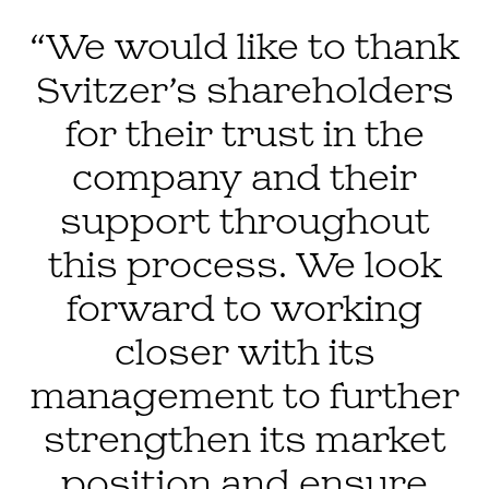
“We would like to thank
Svitzer’s shareholders
for their trust in the
company and their
support throughout
this process. We look
forward to working
closer with its
management to further
strengthen its market
position and ensure