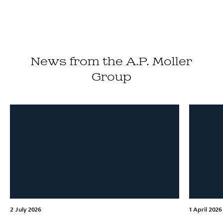
News from the A.P. Moller
Group
2 July 2026
1 April 2026