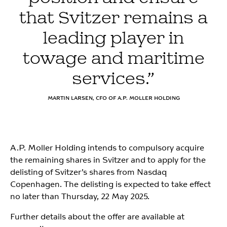
that Svitzer remains a
leading player in
towage and maritime
services.”
MARTIN LARSEN, CFO OF A.P. MOLLER HOLDING
A.P. Moller Holding intends to compulsory acquire
the remaining shares in Svitzer and to apply for the
delisting of Svitzer’s shares from Nasdaq
Copenhagen. The delisting is expected to take effect
no later than Thursday, 22 May 2025.
Further details about the offer are available at