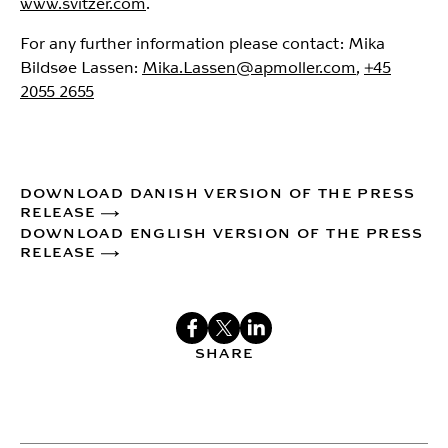
www.svitzer.com
.
For any further information please contact: Mika
Bildsøe Lassen:
Mika.Lassen@apmoller.com
,
+45
2055 2655
DOWNLOAD DANISH VERSION OF THE PRESS
RELEASE
DOWNLOAD ENGLISH VERSION OF THE PRESS
RELEASE
SHARE