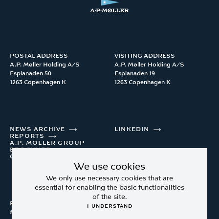
POSTAL ADDRESS
VISITING ADDRESS
A.P. Møller Holding A/S 

A.P. Møller Holding A/S 

Esplanaden 50

Esplanaden 19

1263 Copenhagen K
1263 Copenhagen K
NEWS ARCHIVE
LINKEDIN
REPORTS
A.P. MOLLER GROUP
BROCHURE
CONTACT
We use cookies
We only use necessary cookies that are
essential for enabling the basic functionalities
of the site.
Privacy Policy
I UNDERSTAND
© A.P. Møller Holding A/S