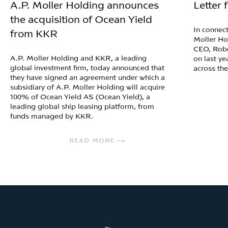
A.P. Moller Holding announces
Letter
the acquisition of Ocean Yield
In connect
from KKR
Moller Ho
CEO, Robe
A.P. Moller Holding and KKR, a leading
on last ye
global investment firm, today announced that
across th
they have signed an agreement under which a
subsidiary of A.P. Moller Holding will acquire
100% of Ocean Yield AS (Ocean Yield), a
leading global ship leasing platform, from
funds managed by KKR.
READ MORE