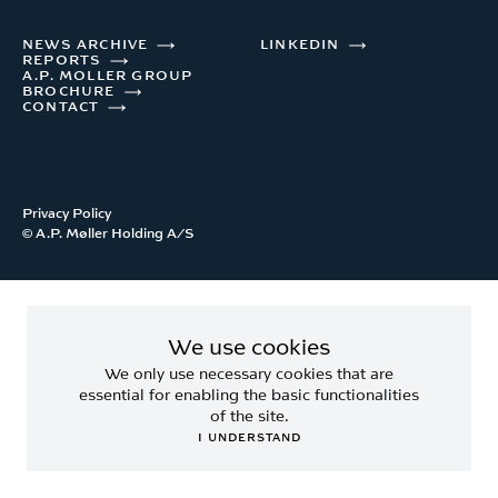
NEWS ARCHIVE
LINKEDIN
REPORTS
A.P. MOLLER GROUP
BROCHURE
CONTACT
Privacy Policy
© A.P. Møller Holding A/S
We use cookies
We only use necessary cookies that are
essential for enabling the basic functionalities
of the site.
I UNDERSTAND