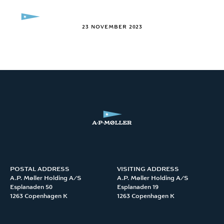
Skip to content
MENU
23 NOVEMBER 2023
POSTAL ADDRESS
VISITING ADDRESS
A.P. Møller Holding A/S 

A.P. Møller Holding A/S 

Esplanaden 50

Esplanaden 19

1263 Copenhagen K
1263 Copenhagen K