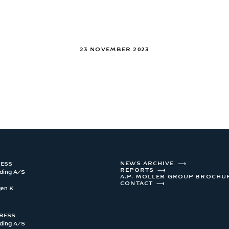
23 NOVEMBER 2023
NEWS ARCHIVE
RESS
REPORTS
ding A/S 

A.P. MOLLER GROUP BROCHU
CONTACT
gen K
DRESS
ding A/S 
