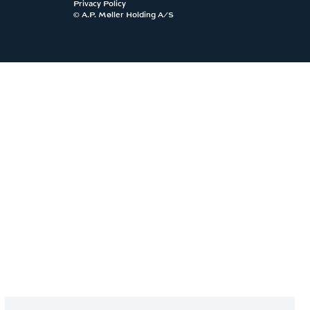
Privacy Policy
© A.P. Møller Holding A/S