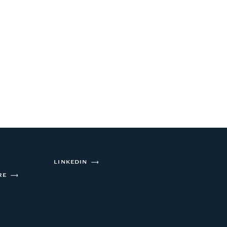
ABOUT US
INVESTMENT APPROACH
OUR PORTFOLIO
CONTACT
LINKEDIN
RE