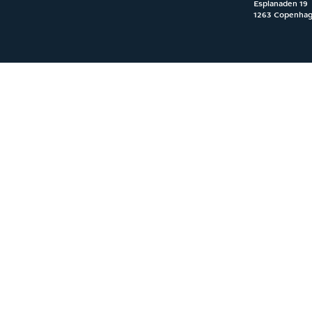
Esplanaden 19

1263 Copenha