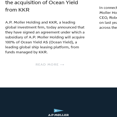
the acquisition of Ocean Yield
In connect
from KKR
Moller Ho
CEO, Robe
A.P. Moller Holding and KKR, a leading
on last ye
global investment firm, today announced that
across th
they have signed an agreement under which a
subsidiary of A.P. Moller Holding will acquire
100% of Ocean Yield AS (Ocean Yield), a
leading global ship leasing platform, from
funds managed by KKR.
READ MORE