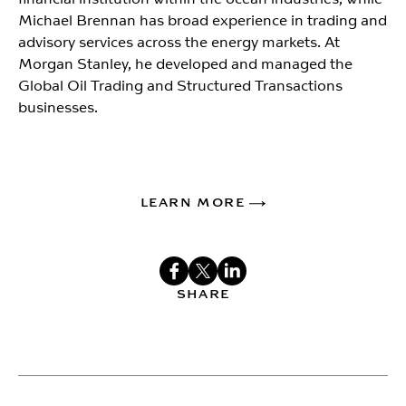
Michael Brennan has broad experience in trading and
advisory services across the energy markets. At
Morgan Stanley, he developed and managed the
Global Oil Trading and Structured Transactions
businesses.
LEARN MORE
SHARE