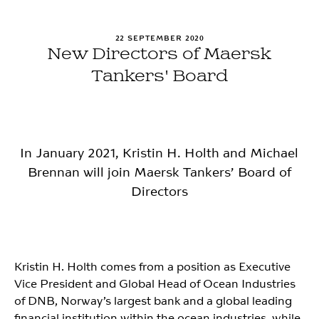
22 SEPTEMBER 2020
New Directors of Maersk
Tankers' Board
In January 2021, Kristin H. Holth and Michael
Brennan will join Maersk Tankers’ Board of
Directors
Kristin H. Holth comes from a position as Executive
Vice President and Global Head of Ocean Industries
of DNB, Norway’s largest bank and a global leading
financial institution within the ocean industries, while