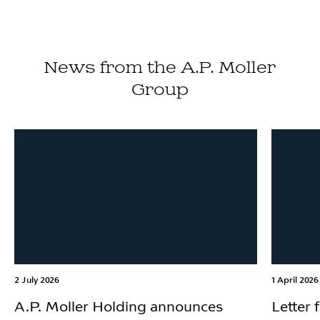
News from the A.P. Moller
Group
2 July 2026
1 April 2026
A.P. Moller Holding announces
Letter