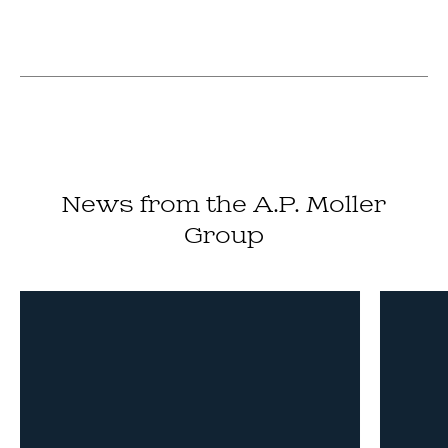
News from the A.P. Moller
Group