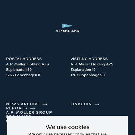
POSTAL ADDRESS
VISITING ADDRESS
A.P. Møller Holding A/S 

A.P. Møller Holding A/S 

Esplanaden 50

Esplanaden 19

1263 Copenhagen K
1263 Copenhagen K
NEWS ARCHIVE
LINKEDIN
REPORTS
A.P. MOLLER GROUP
BROCHURE
CONTACT
We use cookies
We only use necessary cookies that are