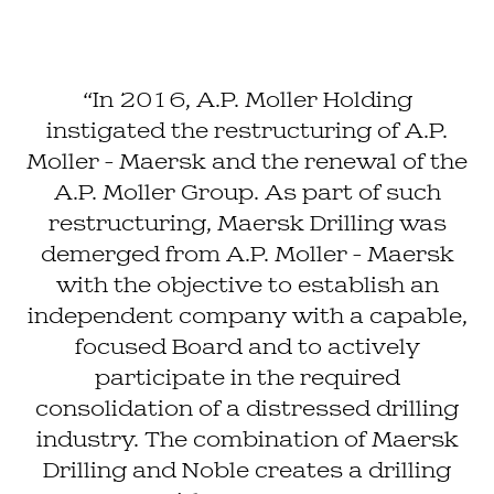
“In 2016, A.P. Moller Holding
instigated the restructuring of A.P.
Moller - Maersk and the renewal of the
A.P. Moller Group. As part of such
restructuring, Maersk Drilling was
demerged from A.P. Moller - Maersk
with the objective to establish an
independent company with a capable,
focused Board and to actively
participate in the required
consolidation of a distressed drilling
industry. The combination of Maersk
Drilling and Noble creates a drilling