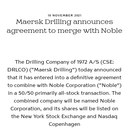
10 NOVEMBER 2021
Maersk Drilling announces
agreement to merge with Noble
The Drilling Company of 1972 A/S (CSE:
DRLCO) (“Maersk Drilling”) today announced
that it has entered into a definitive agreement
to combine with Noble Corporation (“Noble”)
in a 50/50 primarily all-stock transaction. The
combined company will be named Noble
Corporation, and its shares will be listed on
the New York Stock Exchange and Nasdaq
Copenhagen