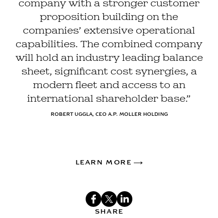
company with a stronger customer
proposition building on the
companies’ extensive operational
capabilities. The combined company
will hold an industry leading balance
sheet, significant cost synergies, a
modern fleet and access to an
international shareholder base.”
ROBERT UGGLA, CEO A.P. MOLLER HOLDING
LEARN MORE
SHARE