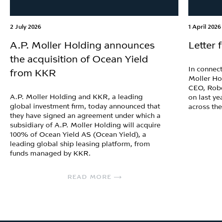
2 July 2026
1 April 2026
A.P. Moller Holding announces
Letter
the acquisition of Ocean Yield
In connect
from KKR
Moller Ho
CEO, Robe
A.P. Moller Holding and KKR, a leading
on last ye
global investment firm, today announced that
across th
they have signed an agreement under which a
subsidiary of A.P. Moller Holding will acquire
100% of Ocean Yield AS (Ocean Yield), a
leading global ship leasing platform, from
funds managed by KKR.
READ MORE