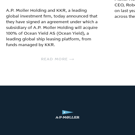
CEO, Robe
A.P. Moller Holding and KKR, a leading
on last ye
global investment firm, today announced that
across th
they have signed an agreement under which a
subsidiary of A.P. Moller Holding will acquire
100% of Ocean Yield AS (Ocean Yield), a
leading global ship leasing platform, from
funds managed by KKR.
READ MORE