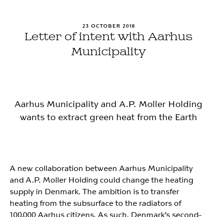
23 OCTOBER 2018
Letter of intent with Aarhus
Municipality
Aarhus Municipality and A.P. Moller Holding
wants to extract green heat from the Earth
A new collaboration between Aarhus Municipality
and A.P. Moller Holding could change the heating
supply in Denmark. The ambition is to transfer
heating from the subsurface to the radiators of
100.000 Aarhus citizens. As such, Denmark’s second-