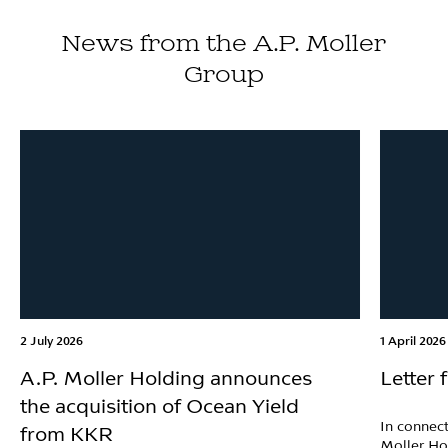
News from the A.P. Moller
Group
2 July 2026
1 April 2026
A.P. Moller Holding announces
Letter
the acquisition of Ocean Yield
In connect
from KKR
Moller Ho