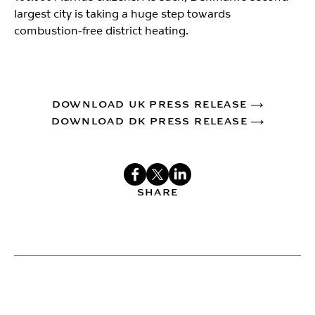
largest city is taking a huge step towards
combustion-free district heating.
DOWNLOAD UK PRESS RELEASE
DOWNLOAD DK PRESS RELEASE
SHARE