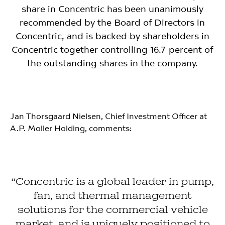
share in Concentric has been unanimously
recommended by the Board of Directors in
Concentric, and is backed by shareholders in
Concentric together controlling 16.7 percent of
the outstanding shares in the company.
Jan Thorsgaard Nielsen, Chief Investment Officer at
A.P. Moller Holding, comments:
“Concentric is a global leader in pump,
fan, and thermal management
solutions for the commercial vehicle
market, and is uniquely positioned to