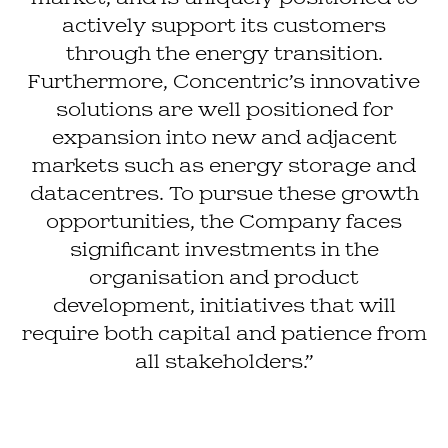
actively support its customers
through the energy transition.
Furthermore, Concentric’s innovative
solutions are well positioned for
expansion into new and adjacent
markets such as energy storage and
datacentres. To pursue these growth
opportunities, the Company faces
significant investments in the
organisation and product
development, initiatives that will
require both capital and patience from
all stakeholders.”