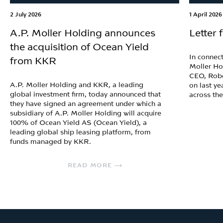
2 July 2026
1 April 2026
A.P. Moller Holding announces
Letter
the acquisition of Ocean Yield
In connect
from KKR
Moller Ho
CEO, Robe
A.P. Moller Holding and KKR, a leading
on last ye
global investment firm, today announced that
across th
they have signed an agreement under which a
subsidiary of A.P. Moller Holding will acquire
100% of Ocean Yield AS (Ocean Yield), a
leading global ship leasing platform, from
funds managed by KKR.
READ MORE