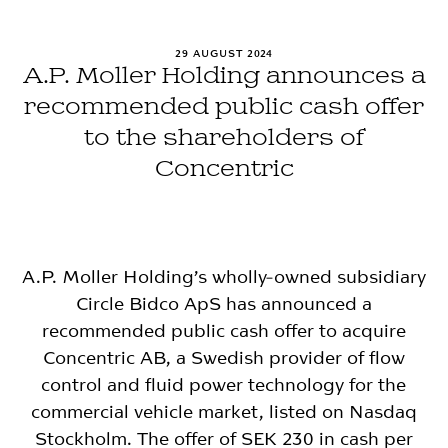
29 AUGUST 2024
A.P. Moller Holding announces a
recommended public cash offer
to the shareholders of
Concentric
A.P. Moller Holding’s wholly-owned subsidiary
Circle Bidco ApS has announced a
recommended public cash offer to acquire
Concentric AB, a Swedish provider of flow
control and fluid power technology for the
commercial vehicle market, listed on Nasdaq
Stockholm. The offer of SEK 230 in cash per