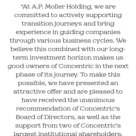
“At A.P. Moller Holding, we are
committed to actively supporting
transition journeys and bring
experience in guiding companies
through various business cycles. We
believe this combined with our long-
term investment horizon makes us
good owners of Concentric in the next
phase of its journey. To make this
possible, we have presented an
attractive offer and are pleased to
have received the unanimous
recommendation of Concentric’s
Board of Directors, as well as the
support from two of Concentric’s
largest institutional shareholders,