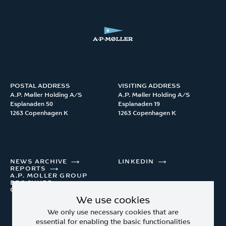
POSTAL ADDRESS
VISITING ADDRESS
A.P. Møller Holding A/S 

A.P. Møller Holding A/S 

Esplanaden 50

Esplanaden 19

1263 Copenhagen K
1263 Copenhagen K
NEWS ARCHIVE
LINKEDIN
REPORTS
A.P. MOLLER GROUP
BROCHURE
CONTACT
We use cookies
We only use necessary cookies that are
essential for enabling the basic functionalities