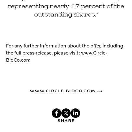
representing nearly 17 percent of the
outstanding shares.”
For any further information about the offer, including
the full press release, please visit:
www.Circle-
BidCo.com
WWW.CIRCLE-BIDCO.COM
SHARE