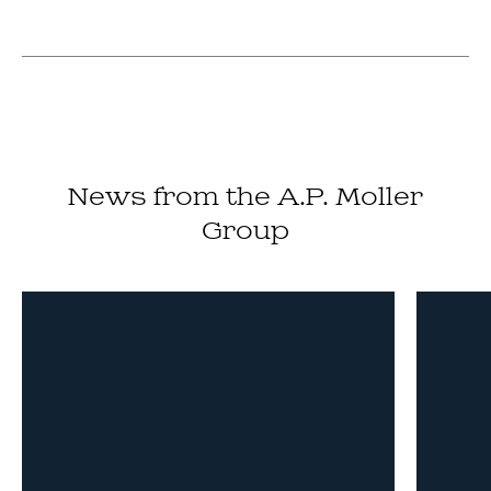
News from the A.P. Moller
Group